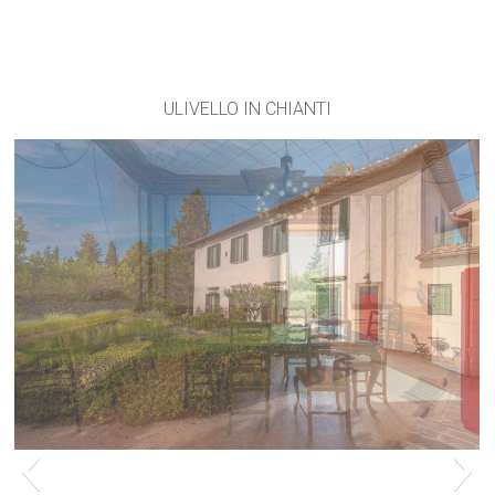
ULIVELLO IN CHIANTI