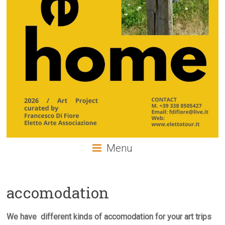
Menu
accomodation
We have different kinds of accomodation for your art trips