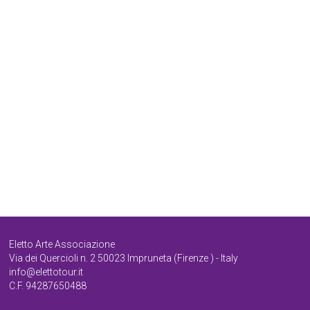
Poderaccio / relax in the night
PODERACCIO EST
PODERACCIO
Sala copia
Eletto Arte Associazione
Via dei Quercioli n. 2 50023 Impruneta (Firenze ) - Italy
info@elettotour.it
C.F. 94287650488