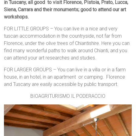
in Tuscany, all good to visit Florence, Pistoia, Prato, Lucca,
Siena, Carrara and their monuments; good to attend our art
workshops.
FOR LITTLE GROUPS – You can live in a nice and very
tuscan accommodation in the countryside, not far from
Florence, under the olive trees of Chiantishire. Here you can
find many wonderful paths to walk around Chianti, and you
can attend your art researches and studies.
FOR LARGER GROUPS – You can live in a villa or in a farm
house, in an hotel, in an apartment or camping. Florence
and Tuscany are easily accessible by public transport.
BIOAGRITURISMO IL PODERACCIO